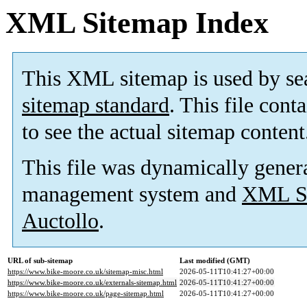
XML Sitemap Index
This XML sitemap is used by se
sitemap standard
. This file cont
to see the actual sitemap content
This file was dynamically gener
management system and
XML Si
Auctollo
.
URL of sub-sitemap
Last modified (GMT)
https://www.bike-moore.co.uk/sitemap-misc.html
2026-05-11T10:41:27+00:00
https://www.bike-moore.co.uk/externals-sitemap.html
2026-05-11T10:41:27+00:00
https://www.bike-moore.co.uk/page-sitemap.html
2026-05-11T10:41:27+00:00