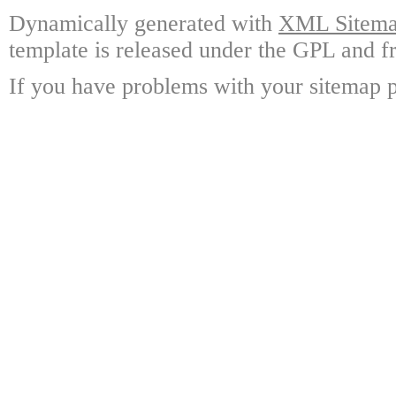
Dynamically generated with
XML Sitemap
template is released under the GPL and fr
If you have problems with your sitemap p